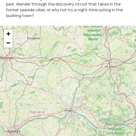
park. Wander through the discovery circuit that takes in the
former seaside villas, or why not try a night-time outing in the
bustling town?
+
−