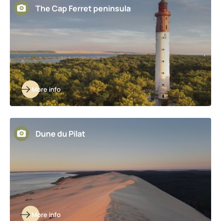
The Cap Ferret peninsula
More info
Dune du Pilat
More info