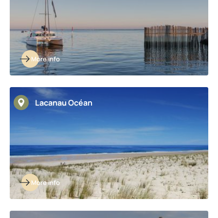
More info
Lacanau Océan
More info