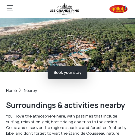
Book your stay
Home
Nearby
Surroundings & activities nearby
You'll love the atmosphere here, with pastimes that include
surfing, relaxation, golf, horse riding and trips to the casino.
Come and discover the region's seaside and forest on foot or by
bike, and don't forget to visit the Étang de Cousseau nature