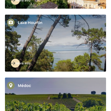
More info
Lake Hourtin
More info
Médoc