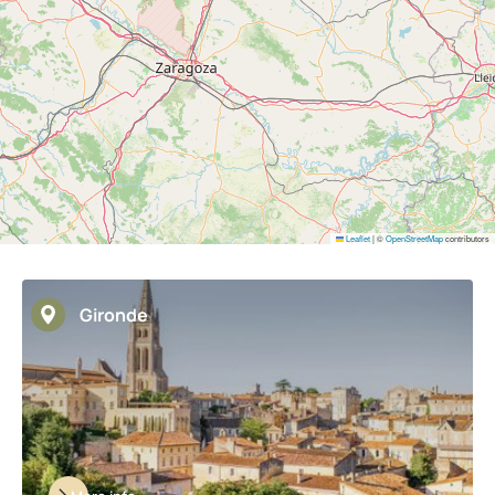
Leaflet
|
©
OpenStreetMap
contributors
Gironde