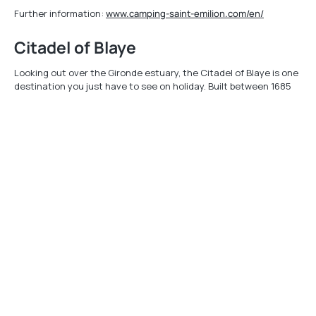
Further information:
www.camping-saint-emilion.com/en/
Citadel of Blaye
Looking out over the Gironde estuary, the Citadel of Blaye is one
destination you just have to see on holiday. Built between 1685
and 1689 by Vauban to monitor shipping, today it is emblematic of
his works. Awarded historic monument status in 2009, this
fortification, with its ramparts stretching for 1.5 km, plus its other
gates and buildings, will be a hit with visitors of all ages. Set off to
explore its underground tunnels, stroll through its alleyways,
meet the local craftsmen etc. Or just take in the fantastic views
over the Gironde estuary. It really is breathtaking, as you'll see!
Your visit here will really be a journey back in time, with its disused
convent, prison, barracks and more. Walk in the footsteps of the
1500 or so soldiers who lived here in days gone by.
Further information available at
www.tourisme-blaye.com
Mobile app