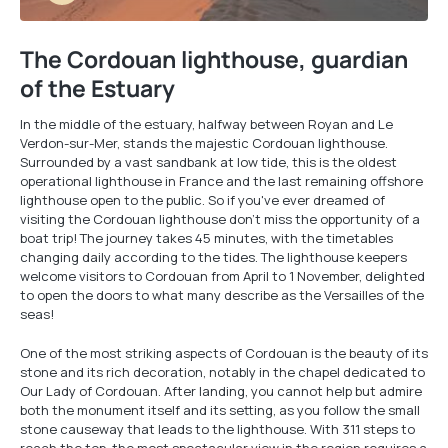
The Cordouan lighthouse, guardian
of the Estuary
In the middle of the estuary, halfway between Royan and Le
Verdon-sur-Mer, stands the majestic Cordouan lighthouse.
Surrounded by a vast sandbank at low tide, this is the oldest
operational lighthouse in France and the last remaining offshore
lighthouse open to the public. So if you've ever dreamed of
visiting the Cordouan lighthouse don't miss the opportunity of a
boat trip! The journey takes 45 minutes, with the timetables
changing daily according to the tides. The lighthouse keepers
welcome visitors to Cordouan from April to 1 November, delighted
to open the doors to what many describe as the Versailles of the
seas!
One of the most striking aspects of Cordouan is the beauty of its
stone and its rich decoration, notably in the chapel dedicated to
Our Lady of Cordouan. After landing, you cannot help but admire
both the monument itself and its setting, as you follow the small
stone causeway that leads to the lighthouse. With 311 steps to