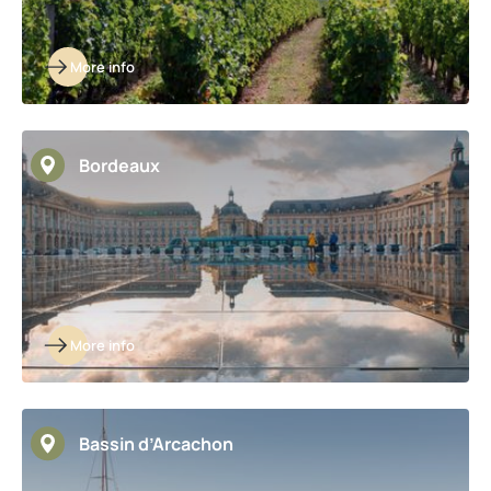
More info
Bordeaux
More info
Bassin d’Arcachon