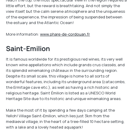
reach the top, the most spectacular view in the region requires a
little effort, but the reward is breathtaking. And not simply the
view itself, but the calm serene atmosphere and the uniqueness
of the experience, the impression of being suspended between
the estuary and the Atlantic Ocean!
More information:
www.phare-de-cordouan.fr
Saint-Emilion
It is famous worldwide for its prestigious red wines, its very well
known wine appellations which include grands crus classés, and
its splendid winemaking châteaux in the surrounding region.
Despite its small scale, this village is home to all sorts of
wonderful features, including its underground area (catacombs,
the Ermitage cave etc.), as well as having a rich historic and
religious heritage. Saint Émilion is listed as a UNESCO World
Heritage Site due to its historic and unique winemaking areas.
Make the most of it by spending a few days camping at the
Yelloh! Village Saint-Emilion, which lies just 3km from the
mediaeval village, in the heart of a tree-filled 10 hectare setting,
with a lake and a lovely heated aquapark!